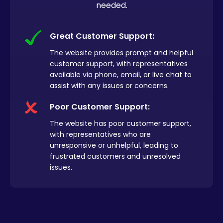
needed.
Great Customer Support:
The website provides prompt and helpful
customer support, with representatives
available via phone, email, or live chat to
assist with any issues or concerns.
Poor Customer Support:
The website has poor customer support,
with representatives who are
unresponsive or unhelpful, leading to
frustrated customers and unresolved
issues.