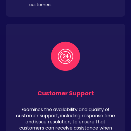
customers.
Customer Support
Examines the availability and quality of
customer support, including response time
and issue resolution, to ensure that
customers can receive assistance when