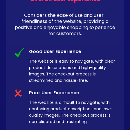
Considers the ease of use and user-
friendliness of the website, providing a
positive and enjoyable shopping experience
for customers.
Good User Experience
The website is easy to navigate, with clear
product descriptions and high-quality
images. The checkout process is
streamlined and hassle-free.
Poor User Experience
The website is difficult to navigate, with
confusing product descriptions and low-
quality images. The checkout process is
complicated and frustrating.