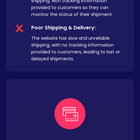
shipping, with tracking information
provided to customers so they can
monitor the status of their shipment.
Poor Shipping & Delivery:
The website has slow and unreliable
shipping, with no tracking information
provided to customers, leading to lost or
delayed shipments.