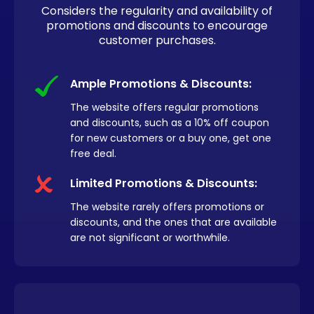
Considers the regularity and availability of
promotions and discounts to encourage
customer purchases.
Ample Promotions & Discounts:
The website offers regular promotions
and discounts, such as a 10% off coupon
for new customers or a buy one, get one
free deal.
Limited Promotions & Discounts:
The website rarely offers promotions or
discounts, and the ones that are available
are not significant or worthwhile.