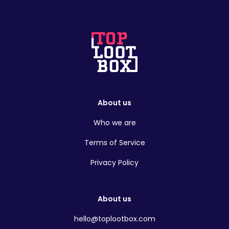
About us
Who we are
Terms of Service
Privacy Policy
About us
hello@toplootbox.com