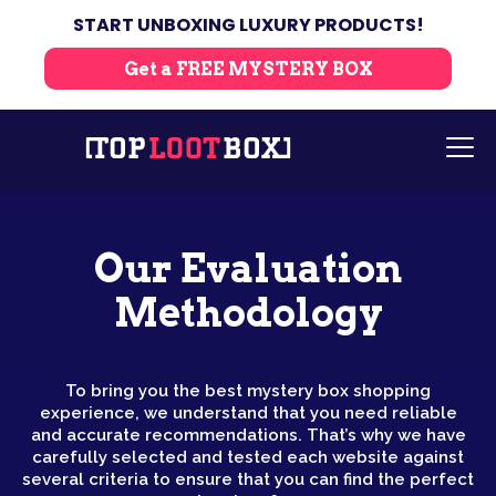
START UNBOXING LUXURY PRODUCTS!
Get a FREE MYSTERY BOX
Our Evaluation
Methodology
To bring you the best mystery box shopping
experience, we understand that you need reliable
and accurate recommendations. That’s why we have
carefully selected and tested each website against
several criteria to ensure that you can find the perfect