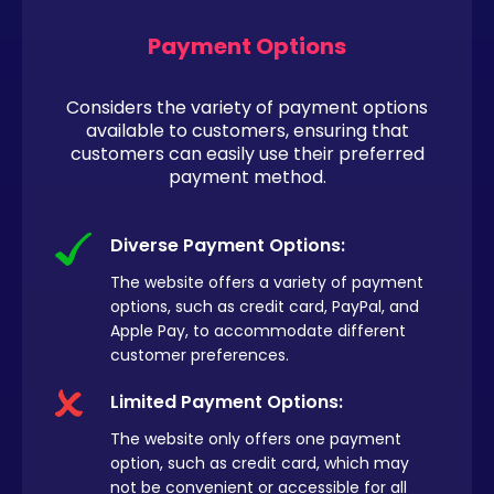
Payment Options
Considers the variety of payment options
available to customers, ensuring that
customers can easily use their preferred
payment method.
Diverse Payment Options:
The website offers a variety of payment
options, such as credit card, PayPal, and
Apple Pay, to accommodate different
customer preferences.
Limited Payment Options:
The website only offers one payment
option, such as credit card, which may
not be convenient or accessible for all