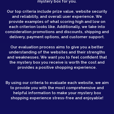
mystery box for you.
Our top criteria include prize value, website security
and reliability, and overall user experience. We
provide examples of what scoring high and low on
each criterion looks like. Additionally, we take into
consideration promotions and discounts, shipping and
delivery, payment options, and customer support.
Our evaluation process aims to give you a better
understanding of the websites and their strengths
and weaknesses. We want you to feel confident that
the mystery box you receive is worth the cost and
provides a positive shopping experience.
By using our criteria to evaluate each website, we aim
to provide you with the most comprehensive and
helpful information to make your mystery box
shopping experience stress-free and enjoyable!