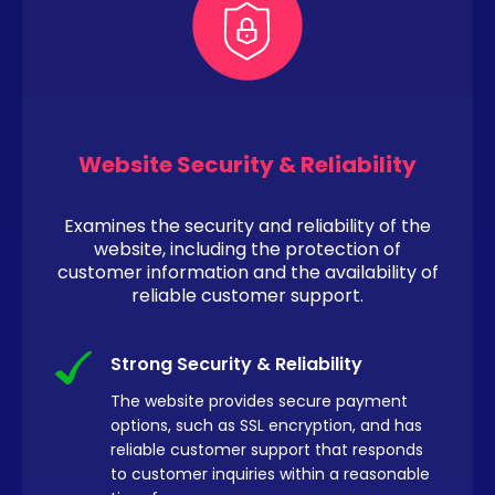
Website Security & Reliability
Examines the security and reliability of the
website, including the protection of
customer information and the availability of
reliable customer support.
Strong Security & Reliability
The website provides secure payment
options, such as SSL encryption, and has
reliable customer support that responds
to customer inquiries within a reasonable