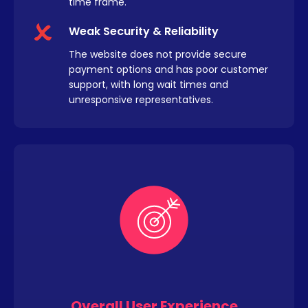
time frame.
Weak Security & Reliability
The website does not provide secure
payment options and has poor customer
support, with long wait times and
unresponsive representatives.
Overall User Experience