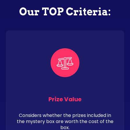
Our TOP Criteria:
Prize Value
Considers whether the prizes included in
the mystery box are worth the cost of the
box.