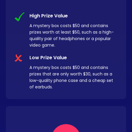
High Prize Value
A mystery box costs $50 and contains
prizes worth at least $50, such as a high-
quality pair of headphones or a popular
video game.
Low Prize Value
A mystery box costs $50 and contains
prizes that are only worth $30, such as a
low-quality phone case and a cheap set
of earbuds.