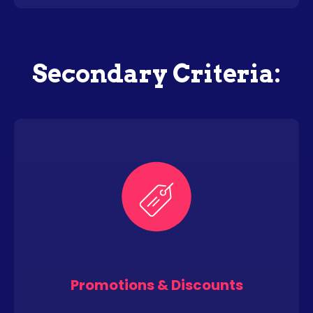
Secondary Criteria:
Promotions & Discounts