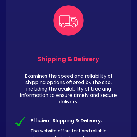
Shipping & Delivery
Examines the speed and reliability of
shipping options offered by the site,
including the availability of tracking
information to ensure timely and secure
delivery.
Efficient Shipping & Delivery:
The website offers fast and reliable